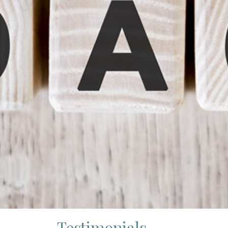
Testimonials