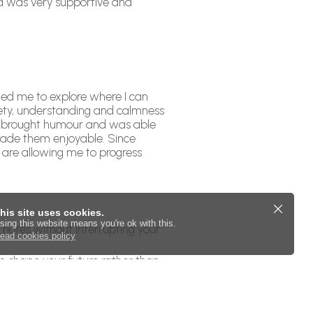
nd was very supportive and
led me to explore where I can
fety, understanding and calmness
he brought humour and was able
 made them enjoyable. Since
 are allowing me to progress
his site uses cookies.
sing this website means you're ok with this.
s notes without interrupting your
ead cookies policy
to shape your future rather than
eep you accountable and help make