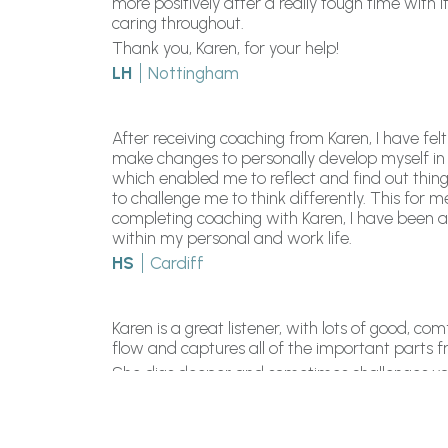
more positively after a really tough time wit
caring throughout.
Thank you, Karen, for your help!
LH
Nottingham
After receiving coaching from Karen, I have 
make changes to personally develop myself in
which enabled me to reflect and find out thi
to challenge me to think differently. This fo
completing coaching with Karen, I have been a
within my personal and work life.
HS
Cardiff
Karen is a great listener, with lots of good, c
flow and captures all of the important parts f
She digs deeper and sometimes challenges your 
react to life, write out what you want to achi
change happen.
STW
London