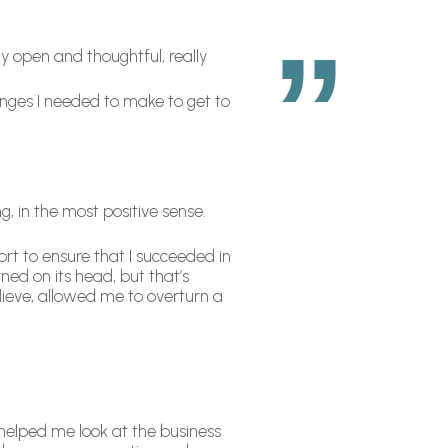
y open and thoughtful, really
anges I needed to make to get to
, in the most positive sense.
t to ensure that I succeeded in
rned on its head, but that’s
ieve, allowed me to overturn a
elped me look at the business