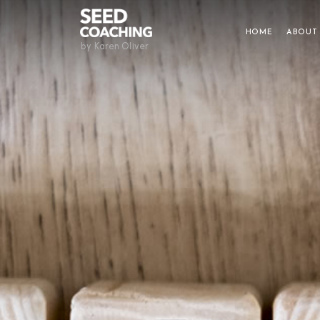
HOME
ABOUT
by Karen Oliver