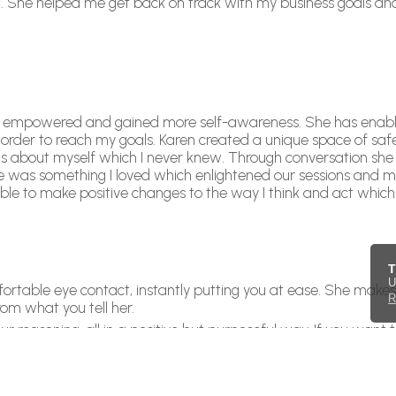
h it. She helped me get back on track with my business goals a
felt empowered and gained more self-awareness. She has enab
 order to reach my goals. Karen created a unique space of sa
ngs about myself which I never knew. Through conversation s
r me was something I loved which enlightened our sessions and
ble to make positive changes to the way I think and act which
T
U
omfortable eye contact, instantly putting you at ease. She make
R
rom what you tell her.
reasoning, all in a positive but purposeful way. If you want 
eve in each area then give Karen a call! She can steer you, k