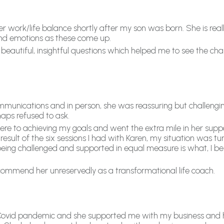
 work/life balance shortly after my son was born. She is reall
 and emotions as these come up.
 beautiful, insightful questions which helped me to see the ch
ommunications and in person, she was reassuring but challenging
haps refused to ask.
 to achieving my goals and went the extra mile in her suppor
result of the six sessions I had with Karen, my situation was tu
ing challenged and supported in equal measure is what, I bel
ecommend her unreservedly as a transformational life coach.
ovid pandemic and she supported me with my business and h