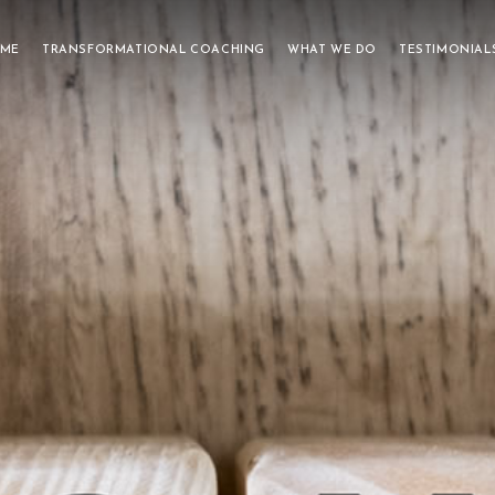
 ME
TRANSFORMATIONAL COACHING
WHAT WE DO
TESTIMONIAL