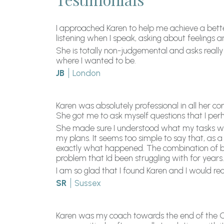
I approached Karen to help me achieve a better
listening when I speak, asking about feelings
She is totally non-judgemental and asks really
where I wanted to be.
JB
London
Karen was absolutely professional in all her c
She got me to ask myself questions that I per
She made sure I understood what my tasks were
my plans. It seems too simple to say that, as a 
exactly what happened. The combination of be
problem that Id been struggling with for years.
I am so glad that I found Karen and I would r
SR
Sussex
Karen was my coach towards the end of the C