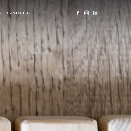
S
CONTACT US