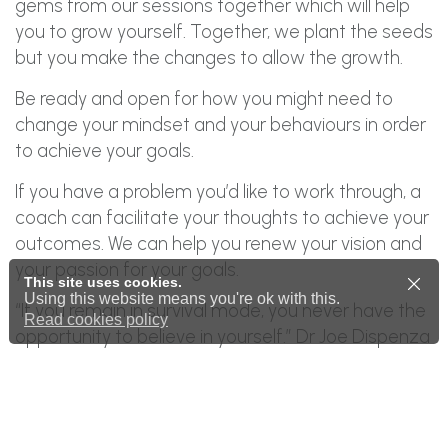
gems from our sessions together which will help
you to grow yourself. Together, we plant the seeds
but you make the changes to allow the growth.
Be ready and open for how you might need to
change your mindset and your behaviours in order
to achieve your goals.
If you have a problem you’d like to work through, a
coach can facilitate your thoughts to achieve your
outcomes. We can help you renew your vision and
your passion for your goals.
This site uses cookies.
Using this website means you're ok with this.
“If you remain in survival mode, you never have the
Read cookies policy
opportunity to believe in yourself.” Dr Joe Dispenza
Time for change!
Please
get in touch
for more details or to arrange
for a consultation.