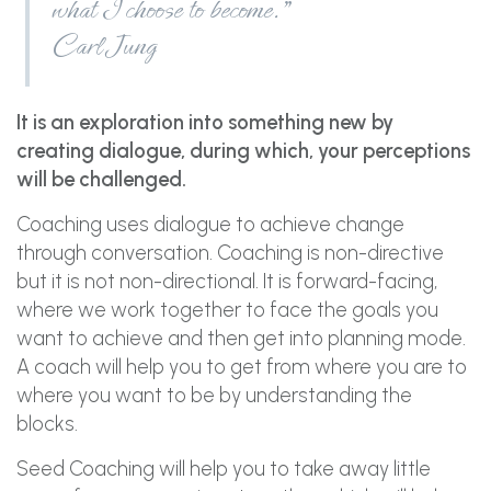
what I choose to become.”
Carl Jung
It is an exploration into something new by
creating dialogue, during which, your perceptions
will be challenged.
Coaching uses dialogue to achieve change
through conversation. Coaching is non-directive
but it is not non-directional. It is forward-facing,
where we work together to face the goals you
want to achieve and then get into planning mode.
A coach will help you to get from where you are to
where you want to be by understanding the
blocks.
Seed Coaching will help you to take away little