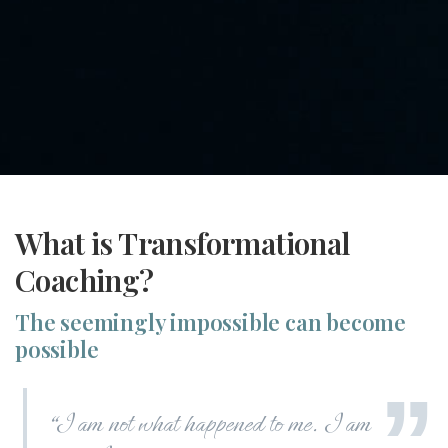
What is Transformational
Coaching?
The seemingly impossible can become
possible
“
I am not what happened to me. I am